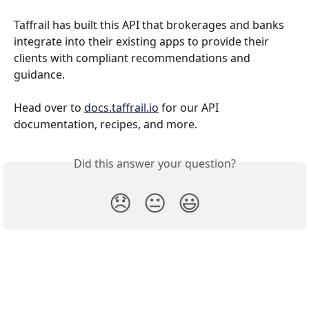
Taffrail has built this API that brokerages and banks 
integrate into their existing apps to provide their 
clients with compliant recommendations and 
guidance.
Head over to 
docs.taffrail.io
 for our API 
documentation, recipes, and more.
Did this answer your question?
😞
😐
😃