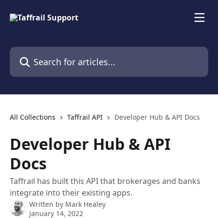
Skip to main content
Search for articles...
All Collections
Taffrail API
Developer Hub & API Docs
Developer Hub & API
Docs
Taffrail has built this API that brokerages and banks
integrate into their existing apps.
Written by
Mark Healey
January 14, 2022